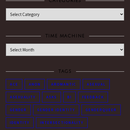
CATEGORIES
Categories
TIME MACHINE
Time Machine
TAGS
ACE
ANON
AROMANTIC
ASEXUAL
ASEXUALITY
ASKS
BI
FEEDBACK
GENDER
GENDER IDENTITY
GENDERQUEER
IDENTITY
INTERSECTIONALITY