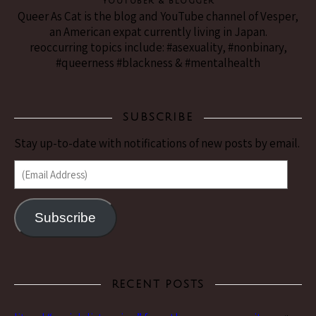
YouTuber & Blogger
Queer As Cat is the blog and YouTube channel of Vesper,
an American expat currently living in Japan.
reoccurring topics include: #asexuality, #nonbinary,
#queerness #blackness & #mentalhealth
SUBSCRIBE
Stay up-to-date with notifications of new posts by email.
(Email Address)
Subscribe
RECENT POSTS