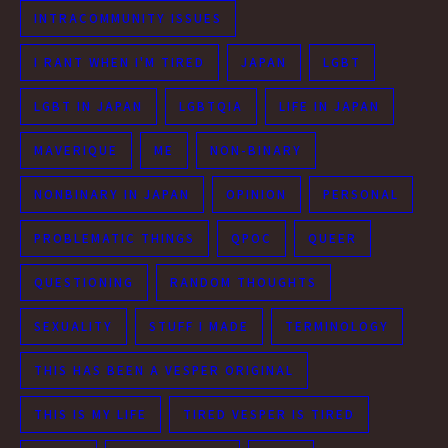
INTRACOMMUNITY ISSUES
I RANT WHEN I'M TIRED
JAPAN
LGBT
LGBT IN JAPAN
LGBTQIA
LIFE IN JAPAN
MAVERIQUE
ME
NON-BINARY
NONBINARY IN JAPAN
OPINION
PERSONAL
PROBLEMATIC THINGS
QPOC
QUEER
QUESTIONING
RANDOM THOUGHTS
SEXUALITY
STUFF I MADE
TERMINOLOGY
THIS HAS BEEN A VESPER ORIGINAL
THIS IS MY LIFE
TIRED VESPER IS TIRED