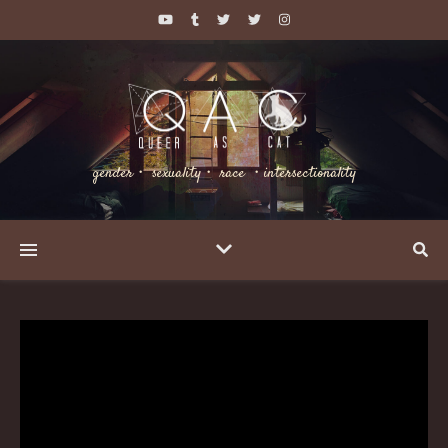
gender・ sexuality・ race ・intersectionality