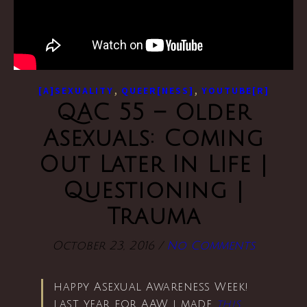
,
,
[A]SEXUALITY
QUEER[NESS]
YOUTUBE[R]
QAC 55 – Older
Asexuals: Coming
Out Later In Life |
Questioning |
Trauma
October 23, 2016
/
No Comments
happy Asexual Awareness Week!
last year for AAW i made
this