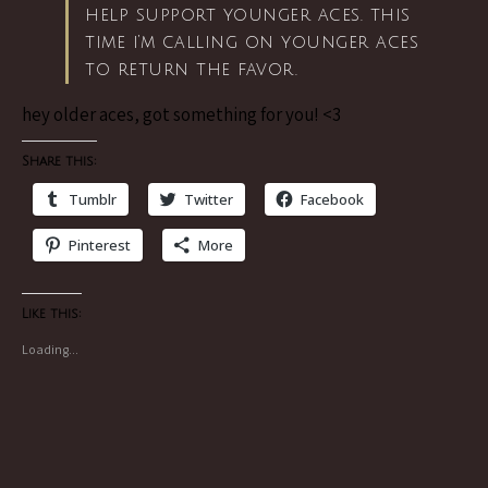
help support younger aces. this
time i’m calling on younger aces
to return the favor.
hey older aces, got something for you! <3
Share this:
Tumblr
Twitter
Facebook
Pinterest
More
Like this:
Loading...