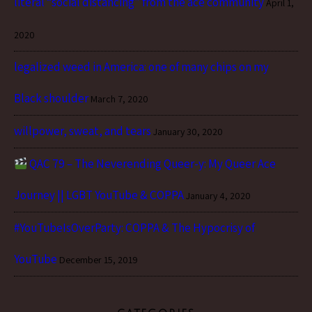
literal “social distancing” from the ace community
April 1,
2020
legalized weed in America: one of many chips on my
Black shoulder
March 7, 2020
willpower, sweat, and tears
January 30, 2020
QAC 79 – The Neverending Queer-y: My Queer Ace
Journey || LGBT YouTube & COPPA
January 4, 2020
#YouTubeIsOverParty: COPPA & The Hypocrisy of
YouTube
December 15, 2019