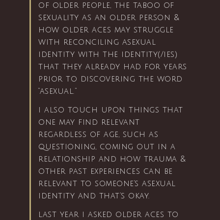
of older people, the taboo of
sexuality as an older person &
how older aces may struggle
with reconciling asexual
identity with the identity(/ies)
that they already had for years
prior to discovering the word
“asexual.”
i also touch upon things that
one may find relevant
regardless of age, such as
questioning, coming out in a
relationship and how trauma &
other past experiences can be
relevant to someone’s asexual
identity and that’s okay.
last year i asked older aces to