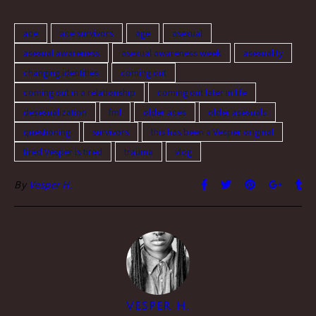
ace
ace survivors
age
asexual
asexual awareness
asexual awareness week
asexuality
changing identities
coming out
coming out in a relationship
coming out later in life
desexualization
fml
older aces
older asexuals
questioning
survivors
this has been a Vesper original
tired Vesper is tired
trauma
vlog
By
Vesper H.
VESPER H.