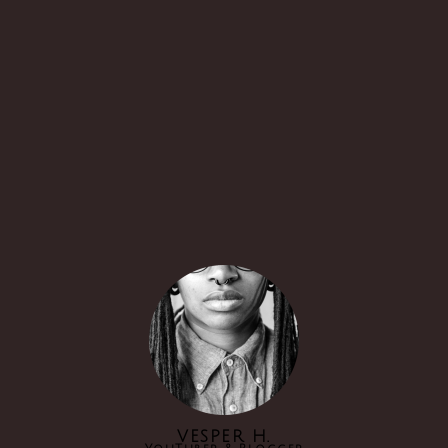
VESPER H.