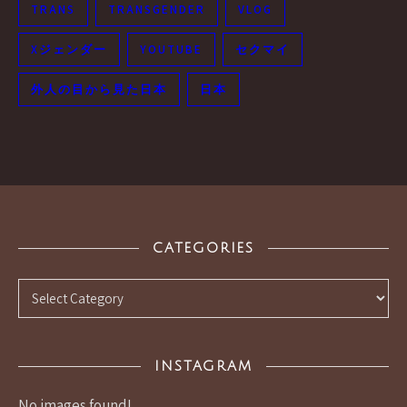
TRANS
TRANSGENDER
VLOG
Xジェンダー
YOUTUBE
セクマイ
外人の目から見た日本
日本
CATEGORIES
Categories
INSTAGRAM
No images found!