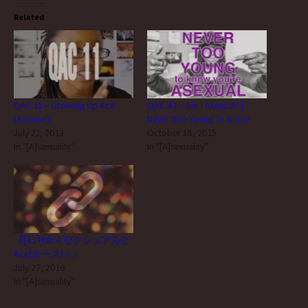
Related
QAC 11 – Growing Up Ace
QAC 41 – Am I Asexual? |
(Asexual)
Never Too Young To Know
July 21, 2013
October 18, 2015
In "[A]sexuality"
In "[A]sexuality"
『[4ｺﾏ]☆Ａセクシュアルと
Ace(エース)☆』
July 27, 2016
In "[A]sexuality"