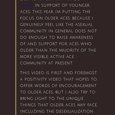
video
in support of younger
aces. this year i’m putting the
focus on older aces, because i
genuinely feel like the asexual
community in general does not
do enough to raise awareness
of and support for aces who
older than the majority of the
more visible, active ace
community at present.
this video is first and foremost
a positivity video that hopes to
offer words of encouragement
to older aces, but i also try to
bring light to the unique
things that older aces may face,
including the desexualization