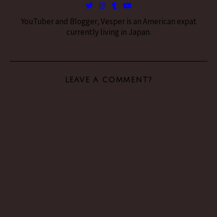
YouTuber and Blogger, Vesper is an American expat
currently living in Japan.
LEAVE A COMMENT?