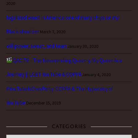
2020
legalized weed in America: one of many chips on my
Black shoulder
March 7, 2020
willpower, sweat, and tears
January 30, 2020
QAC 79 – The Neverending Queer-y: My Queer Ace
Journey || LGBT YouTube & COPPA
January 4, 2020
#YouTubeIsOverParty: COPPA & The Hypocrisy of
YouTube
December 15, 2019
CATEGORIES
Categories