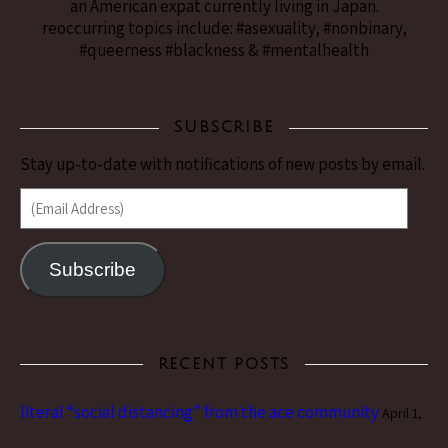
an American expat currently living in Japan.
reoccurring topics include: #asexuality, #nonbinary,
#queerness #blackness & #mentalhealth
SUBSCRIBE
Stay up-to-date with notifications of new posts by email.
(Email Address)
Subscribe
RECENT POSTS
literal “social distancing” from the ace community
April 1,