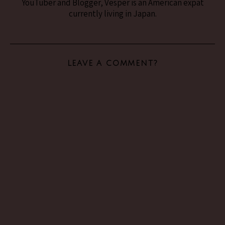
YouTuber and Blogger, Vesper is an American expat
currently living in Japan.
LEAVE A COMMENT?