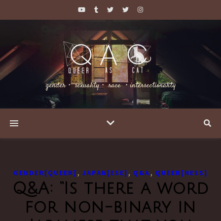
gender・ sexuality・ race ・intersectionality
,
,
,
GENDER[QUEER]
JAPAN[ESE]
Q&A
QUEER[NESS]
Q&A: “Is there a word
for non-binary in