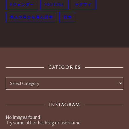
Xジェンダー
YOUTUBE
セクマイ
外人の目から見た日本
日本
CATEGORIES
Categories
INSTAGRAM
No images found!
Try some other hashtag or username