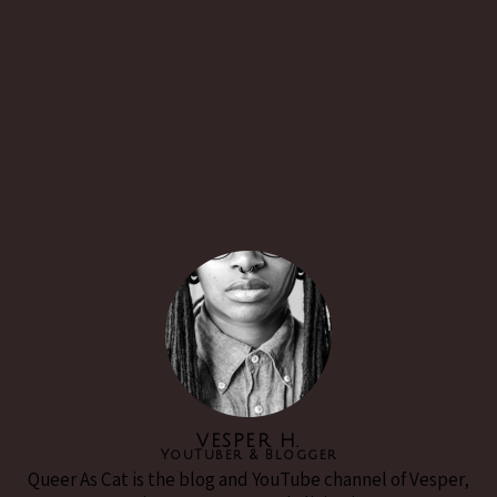
VESPER H.
YouTuber & Blogger
Queer As Cat is the blog and YouTube channel of Vesper,