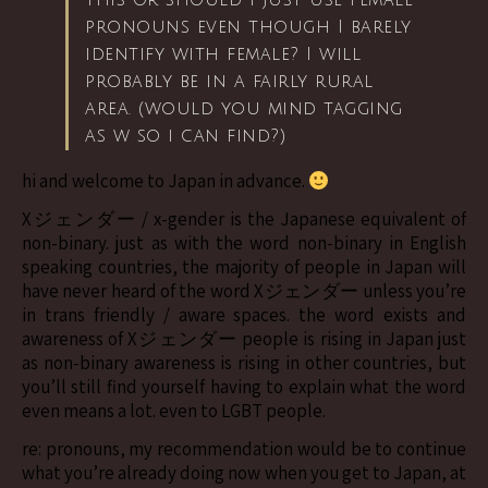
this or should I just use female
pronouns even though I barely
identify with female? I will
probably be in a fairly rural
area. (would you mind tagging
as w so i can find?)
hi and welcome to Japan in advance.
Xジェンダー / x-gender is the Japanese equivalent of
non-binary. just as with the word non-binary in English
speaking countries, the majority of people in Japan will
have never heard of the word Xジェンダー unless you’re
in trans friendly / aware spaces. the word exists and
awareness of Xジェンダー people is rising in Japan just
as non-binary awareness is rising in other countries, but
you’ll still find yourself having to explain what the word
even means a lot. even to LGBT people.
re: pronouns, my recommendation would be to continue
what you’re already doing now when you get to Japan, at