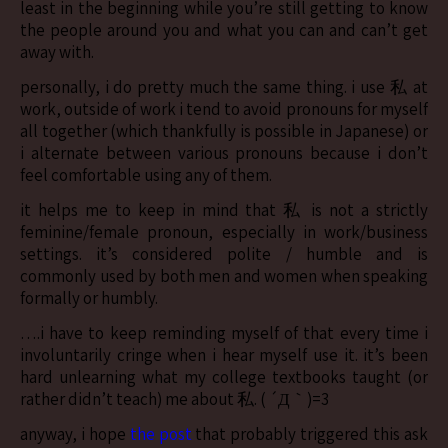
least in the beginning while you’re still getting to know
the people around you and what you can and can’t get
away with.
personally, i do pretty much the same thing. i use 私 at
work, outside of work i tend to avoid pronouns for myself
all together (which thankfully is possible in Japanese) or
i alternate between various pronouns because i don’t
feel comfortable using any of them.
it helps me to keep in mind that 私 is not a strictly
feminine/female pronoun, especially in work/business
settings. it’s considered polite / humble and is
commonly used by both men and women when speaking
formally or humbly.
….i have to keep reminding myself of that every time i
involuntarily cringe when i hear myself use it. it’s been
hard unlearning what my college textbooks taught (or
rather didn’t teach) me about 私. ( ´Д｀)=3
anyway, i hope
the post
that probably triggered this ask