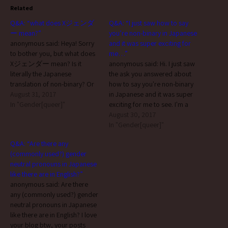
Related
Q&A: “what does Xジェンダ
Q&A: “I just saw how to say
ー mean?”
you’re non-binary in Japanese
anonymous said: Heya! Sorry
and it was super exciting for
to bother you, but what does
me…”
Xジェンダー mean? Is it
anonymous said: Hi. I just saw
literally the Japanese
the ask you answered about
translation of non-binary? Or
how to say you're non-binary
has the same meaning?
August 31, 2017
in Japanese and it was super
Thanks according to 「Xジェ
In "Gender[queer]"
exciting for me to see. I'm a
ンダーって何?」, Xジェンダ
non-binary teen living in
August 30, 2017
ー (”x gender”) is: 性自認を
Japan, and it's amazing to see
In "Gender[queer]"
表す言葉の一種で、出産時
that because it's a sign that
Q&A: “Are there any
に割り当てられた男性もし
there is an active
(commonly used?) gender
くは女性の性別のいずれに
community…
neutral pronouns in Japanese
二分された性の自覚を持た
like there are in English?”
ず、自己の性別に関し、男
anonymous said: Are there
女どちらでもない、あるい
any (commonly used?) gender
は男女どちらでもある、さ
neutral pronouns in Japanese
らにはそれすらもどちらで
like there are in English? I love
もないっといった認識を自
your blog btw, your posts
己の性に対してもっている