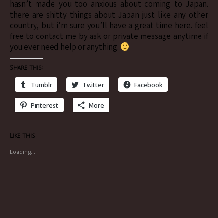
hasn’t made you too anxious about coming to Japan.
there are shitty things about Japan just like any other
country, but i’m sure you’ll have a great time here. feel
free to contact me by ask or private message anytime if
you ever need help or anything.
Share this:
Tumblr
Twitter
Facebook
Pinterest
More
Like this:
Loading...