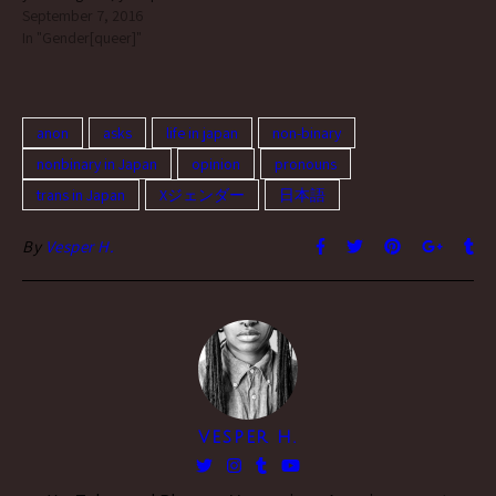
about Japanese are
September 7, 2016
人々のことを指す日本独自
fascinating :-) (see also: this
In "Gender[queer]"
の呼称です。 a word that
post) ah, thank you! although
refers to a gender identity;
at this point i feel the need to
a term unique to Japan to
throw out a huge disclaimer.
refer to people who…
[image…
anon
asks
life in japan
non-binary
nonbinary in Japan
opinion
pronouns
trans in Japan
Xジェンダー
日本語
By
Vesper H.
VESPER H.