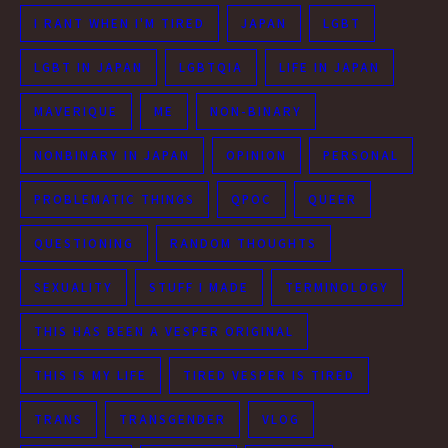
I RANT WHEN I'M TIRED
JAPAN
LGBT
LGBT IN JAPAN
LGBTQIA
LIFE IN JAPAN
MAVERIQUE
ME
NON-BINARY
NONBINARY IN JAPAN
OPINION
PERSONAL
PROBLEMATIC THINGS
QPOC
QUEER
QUESTIONING
RANDOM THOUGHTS
SEXUALITY
STUFF I MADE
TERMINOLOGY
THIS HAS BEEN A VESPER ORIGINAL
THIS IS MY LIFE
TIRED VESPER IS TIRED
TRANS
TRANSGENDER
VLOG