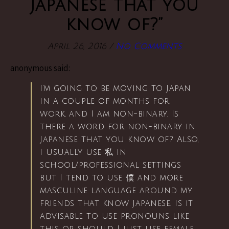
Japanese that you
know of?”
April 26, 2016
/
No Comments
anonymous said:
I’m going to be moving to Japan
in a couple of months for
work, and I am non-binary. Is
there a word for non-binary in
Japanese that you know of? Also,
I usually use 私 in
school/professional settings
but I tend to use 僕 and more
masculine language around my
friends that know Japanese. Is it
advisable to use pronouns like