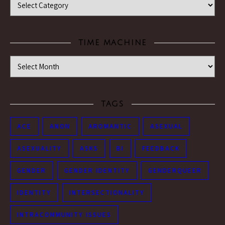
TIME MACHINE
Time Machine
TAGS
ACE
ANON
AROMANTIC
ASEXUAL
ASEXUALITY
ASKS
BI
FEEDBACK
GENDER
GENDER IDENTITY
GENDERQUEER
IDENTITY
INTERSECTIONALITY
INTRACOMMUNITY ISSUES