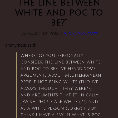
the line between
white and poc to
be?”
January 30, 2016
/
No Comments
anonymous said:
where do you personally
consider the line between white
and poc to be? I’ve heard some
arguments about Mediterranean
people not being white (tho ive
always thought they were??)
and arguments that ethnically
Jewish people are white (??) and
as a white person (sorry) i dont
think i have a say in what is poc