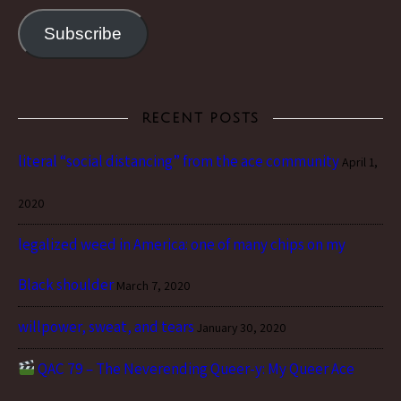
Subscribe
RECENT POSTS
literal “social distancing” from the ace community
April 1,
2020
legalized weed in America: one of many chips on my
Black shoulder
March 7, 2020
willpower, sweat, and tears
January 30, 2020
QAC 79 – The Neverending Queer-y: My Queer Ace