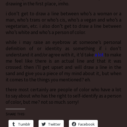
drawing in the first place, imho.
i don’t get to draw a line between who’s a woman or a
man, who’s trans or who’s cis, who’s a vegan and who’s a
vegetarian, etc. i also don’t get to draw a line between
who’s white and who’s a person of color.
while i may raise an eyebrow at someone’s personal
definition of or identity as something if i don’t
understand it and/or agree with it, it’d take
a lot
to make
me feel like there is an actual line and that it was
crossed. then i’ll get upset and will draw a line in the
sand and give you a piece of my mind about it, but when
it comes to the things you mentioned? eh.
there most certainly are people of color who have a lot
to say about who has the right to self-identify as a person
of color, but me? not so much. sorry!
Share this:
Tumblr
Twitter
Facebook