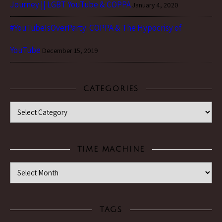
Journey || LGBT YouTube & COPPA
January 4, 2020
#YouTubeIsOverParty: COPPA & The Hypocrisy of
YouTube
December 15, 2019
CATEGORIES
Categories
TIME MACHINE
Time Machine
TAGS