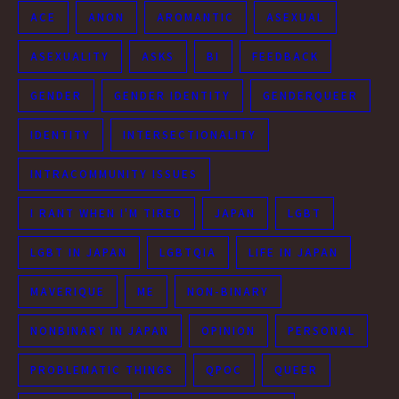
ACE
ANON
AROMANTIC
ASEXUAL
ASEXUALITY
ASKS
BI
FEEDBACK
GENDER
GENDER IDENTITY
GENDERQUEER
IDENTITY
INTERSECTIONALITY
INTRACOMMUNITY ISSUES
I RANT WHEN I'M TIRED
JAPAN
LGBT
LGBT IN JAPAN
LGBTQIA
LIFE IN JAPAN
MAVERIQUE
ME
NON-BINARY
NONBINARY IN JAPAN
OPINION
PERSONAL
PROBLEMATIC THINGS
QPOC
QUEER