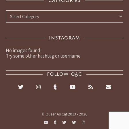
CATEGORIES
Categories
INSTAGRAM
No images found!
Try some other hashtag or username
FOLLOW QAC
© Queer As Cat 2013 - 2026