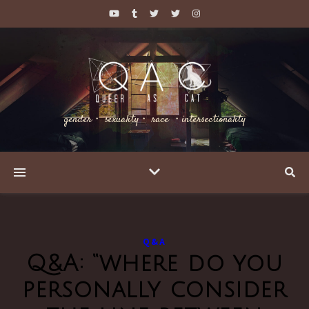
gender・ sexuality・ race ・intersectionality
Q&A
Q&A: “where do you
personally consider