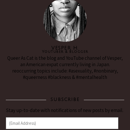
VESPER H.
YouTuber & Blogger
Queer As Cat is the blog and YouTube channel of Vesper,
an American expat currently living in Japan.
reoccurring topics include: #asexuality, #nonbinary,
#queerness #blackness & #mentalhealth
SUBSCRIBE
Stay up-to-date with notifications of new posts by email.
(Email Address)