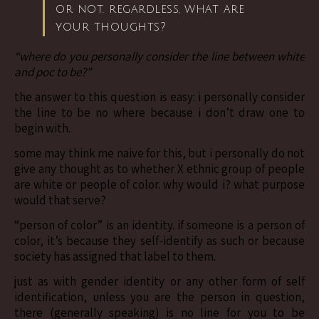
or not. regardless, what are
your thoughts?
“where do you personally consider the line between white
and poc to be?”
the answer to this question is easy: i personally consider
the line to be no where because i don’t draw one to
begin with.
some may think me naive for this, but i personally do not
give any thought as to whether X ethnic group of people
are white or people of color. why would i? what purpose
would that serve?
“person of color” is an identity. if someone is a person of
color, it’s because they self-identify as such or because
society has assigned that label to them.
just as with gender identity or any other form of self
identification, unless you are the person in question,
there (generally speaking) is no line for you to be