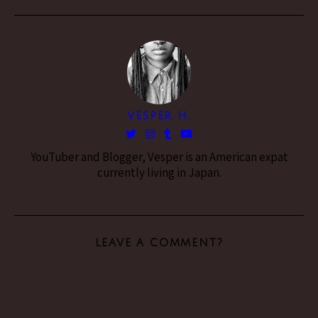
VESPER H.
YouTuber and Blogger, Vesper is an American expat
currently living in Japan.
LEAVE A COMMENT?