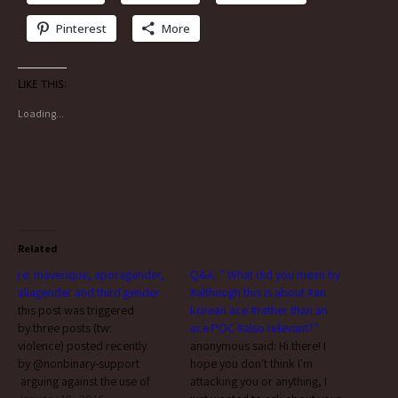
Pinterest
More
Like this:
Loading...
Related
re: maverique, aporagender,
Q&A: ” What did you mean by
aliagender and third gender
#although this is about #an
this post was triggered
korean ace #rather than an
by three posts (tw:
ace POC #also relevant?”
violence) posted recently
anonymous said: Hi there! I
by @nonbinary-support​
hope you don't think I'm
arguing against the use of
attacking you or anything, I