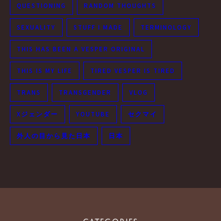
QUESTIONING
RANDOM THOUGHTS
SEXUALITY
STUFF I MADE
TERMINOLOGY
THIS HAS BEEN A VESPER ORIGINAL
THIS IS MY LIFE
TIRED VESPER IS TIRED
TRANS
TRANSGENDER
VLOG
Xジェンダー
YOUTUBE
セクマイ
外人の目から見た日本
日本