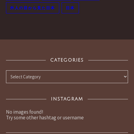
外人の目から見た日本
日本
CATEGORIES
Categories
INSTAGRAM
No images found!
Try some other hashtag or username