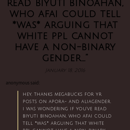
read biyuti binoahan,
who afai could tell
*was* arguing that
white ppl cannot
have a non-binary
gender…”
January 18, 2016
anonymous said:
hey, thanks megabucks for yr
posts on apora- and aliagender.
i was wondering if you’ve read
biyuti binoahan, who afai could
tell *was* arguing that white