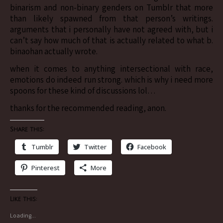
binarism and non-binary genders on Tumblr that more
than likely spawned from that person’s writings.
arguments that i personally have not agreed with, but i
can’t say how much of that is actually related to what b.
binaohan actually wrote.
when it comes to anything intersectional with race,
emotions do indeed run strong. which is why i need more
spoons for these kind of discussions lol…
thanks for the recommended reading, anon.
Share this:
Tumblr
Twitter
Facebook
Pinterest
More
Like this:
Loading...