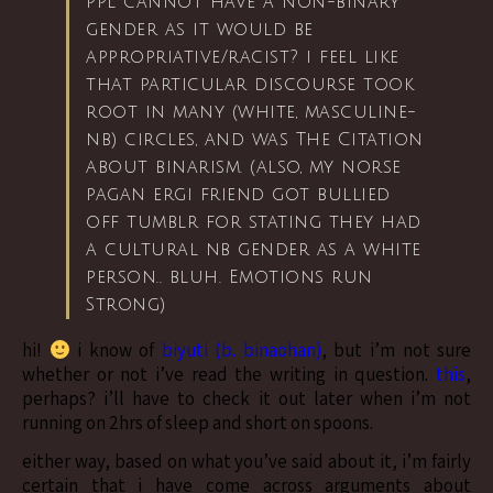
ppl cannot have a non-binary
gender as it would be
appropriative/racist? i feel like
that particular discourse took
root in many (white, masculine-
nb) circles, and was The Citation
about binarism. (also, my norse
pagan ergi friend got bullied
off tumblr for stating they had
a cultural nb gender as a white
person.. bluh. Emotions run
Strong)
hi!
i know of
biyuti (b. binaohan)
, but i’m not sure
whether or not i’ve read the writing in question.
this
,
perhaps? i’ll have to check it out later when i’m not
running on 2hrs of sleep and short on spoons.
either way, based on what you’ve said about it, i’m fairly
certain that i have come across arguments about