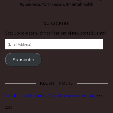
#queerness #blackness & #mentalhealth
SUBSCRIBE
Stay up-to-date with notifications of new posts by email.
(Email Address)
Subscribe
RECENT POSTS
literal “social distancing” from the ace community
April 1,
2020