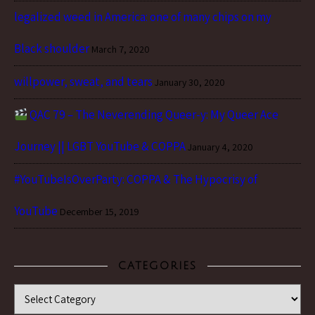
legalized weed in America: one of many chips on my
Black shoulder
March 7, 2020
willpower, sweat, and tears
January 30, 2020
QAC 79 – The Neverending Queer-y: My Queer Ace
Journey || LGBT YouTube & COPPA
January 4, 2020
#YouTubeIsOverParty: COPPA & The Hypocrisy of
YouTube
December 15, 2019
CATEGORIES
Categories