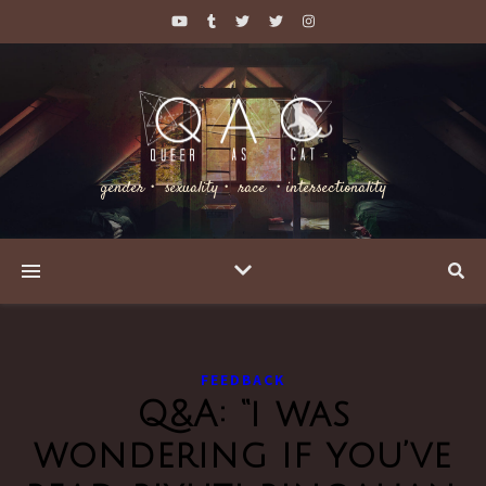
gender・ sexuality・ race ・intersectionality
FEEDBACK
Q&A: “i was
wondering if you’ve