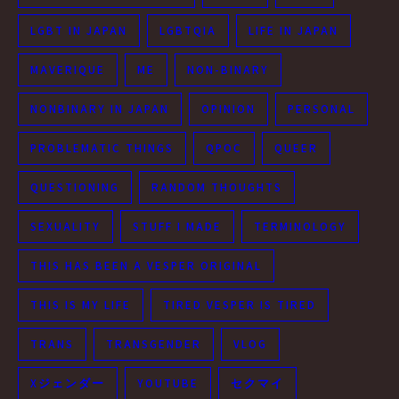
LGBT IN JAPAN
LGBTQIA
LIFE IN JAPAN
MAVERIQUE
ME
NON-BINARY
NONBINARY IN JAPAN
OPINION
PERSONAL
PROBLEMATIC THINGS
QPOC
QUEER
QUESTIONING
RANDOM THOUGHTS
SEXUALITY
STUFF I MADE
TERMINOLOGY
THIS HAS BEEN A VESPER ORIGINAL
THIS IS MY LIFE
TIRED VESPER IS TIRED
TRANS
TRANSGENDER
VLOG
Xジェンダー
YOUTUBE
セクマイ