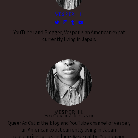
VESPER H.
YouTuber and Blogger, Vesper is an American expat
currently living in Japan.
VESPER H.
YouTuber & Blogger
Queer As Cat is the blog and YouTube channel of Vesper,
an American expat currently living in Japan.
reoccurring topics include: #asexuality, #nonbinary,