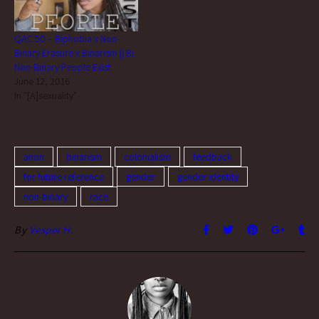
QAC 50 – Biphobia x Non-
Binary Erasure x Binarism || Bi
Non-Binary People Exist
June 12, 2016
In "[A]sexuality"
anon
binarism
colonialism
feedback
for future reference
gender
gender identity
non-binary
race
By
Vesper H.