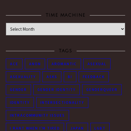
TIME MACHINE
Time Machine
TAGS
ACE
ANON
AROMANTIC
ASEXUAL
ASEXUALITY
ASKS
BI
FEEDBACK
GENDER
GENDER IDENTITY
GENDERQUEER
IDENTITY
INTERSECTIONALITY
INTRACOMMUNITY ISSUES
I RANT WHEN I'M TIRED
JAPAN
LGBT