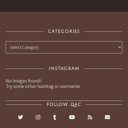
CATEGORIES
Categories
INSTAGRAM
No images found!
Try some other hashtag or username
FOLLOW QAC