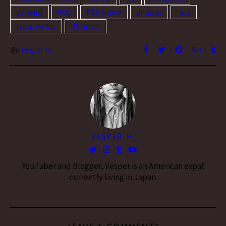
personal
POC
POC history
privilege
race
racial identity
US history
By
Vesper H.
VESPER H.
YouTuber and Blogger, Vesper is an American expat
currently living in Japan.