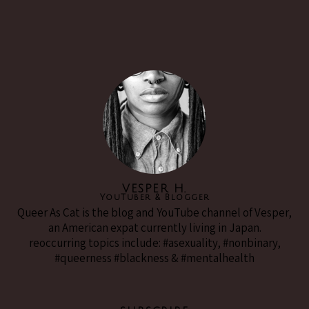
VESPER H.
YouTuber & Blogger
Queer As Cat is the blog and YouTube channel of Vesper,
an American expat currently living in Japan.
reoccurring topics include: #asexuality, #nonbinary,
#queerness #blackness & #mentalhealth