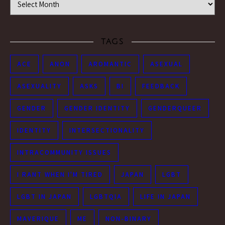
TAGS
ACE
ANON
AROMANTIC
ASEXUAL
ASEXUALITY
ASKS
BI
FEEDBACK
GENDER
GENDER IDENTITY
GENDERQUEER
IDENTITY
INTERSECTIONALITY
INTRACOMMUNITY ISSUES
I RANT WHEN I'M TIRED
JAPAN
LGBT
LGBT IN JAPAN
LGBTQIA
LIFE IN JAPAN
MAVERIQUE
ME
NON-BINARY