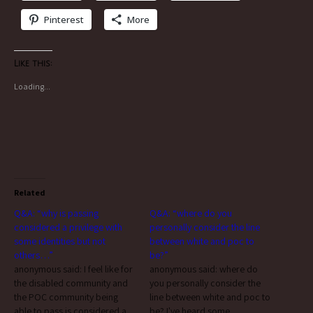
Pinterest
More
Like this:
Loading...
Related
Q&A: “why is passing
Q&A: “where do you
considered a privilege with
personally consider the line
some identities but not
between white and poc to
others…”
be?”
anonymous said: I feel like for
anonymous said: where do
the disabled community and
you personally consider the
the POC community being
line between white and poc to
able to pass is considered a
be? I've heard some