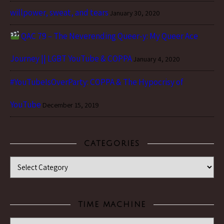
willpower, sweat, and tears
January 30, 2020
QAC 79 – The Neverending Queer-y: My Queer Ace
Journey || LGBT YouTube & COPPA
January 4, 2020
#YouTubeIsOverParty: COPPA & The Hypocrisy of
YouTube
December 15, 2019
CATEGORIES
Categories
TIME MACHINE
Time Machine