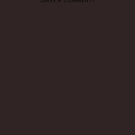
LEAVE A COMMENT?