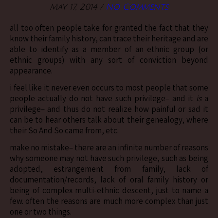
May 17, 2014
/
No Comments
all too often people take for granted the fact that they
know their family history, can trace their heritage and are
able to identify as a member of an ethnic group (or
ethnic groups) with any sort of conviction beyond
appearance.
i feel like it never even occurs to most people that some
people actually do not have such privilege– and it
is
a
privilege– and thus do not realize how painful or sad it
can be to hear others talk about their genealogy, where
their So And So came from, etc.
make no mistake– there are an infinite number of reasons
why someone may not have such privilege, such as being
adopted, estrangement from family, lack of
documentation/records, lack of oral family history or
being of complex multi-ethnic descent, just to name a
few. often the reasons are much more complex than just
one or two things.