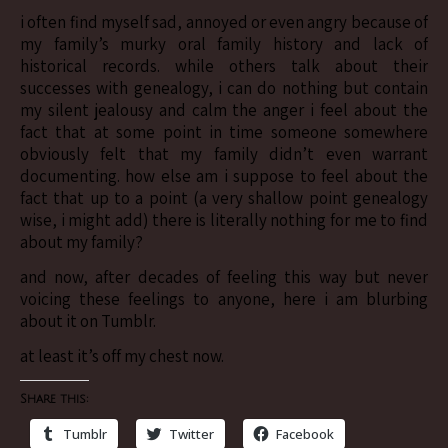
i often find myself sad, annoyed or even angry because of
my family’s murky oral family history and lack of
historical records. while others talk about their
successes with genealogy, i can do nothing but contain
my silent jealousy and calm the anger i feel about the
fact that at some point in time someone somewhere
obviously felt that my family didn’t even warrant
documenting. how else am i suppose to feel about the
fact that up to a point (a very shallow point genealogy
wise, i might add) there is literally nothing for me to find
about my family?
and now, after decades of feeling this way but never
voicing these feelings to anyone, here i am blurbing
about it on Tumblr.
at least it’s off my chest now.
Share this:
Tumblr
Twitter
Facebook