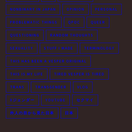
NONBINARY IN JAPAN
OPINION
PERSONAL
PROBLEMATIC THINGS
QPOC
QUEER
QUESTIONING
RANDOM THOUGHTS
SEXUALITY
STUFF I MADE
TERMINOLOGY
THIS HAS BEEN A VESPER ORIGINAL
THIS IS MY LIFE
TIRED VESPER IS TIRED
TRANS
TRANSGENDER
VLOG
Xジェンダー
YOUTUBE
セクマイ
外人の目から見た日本
日本