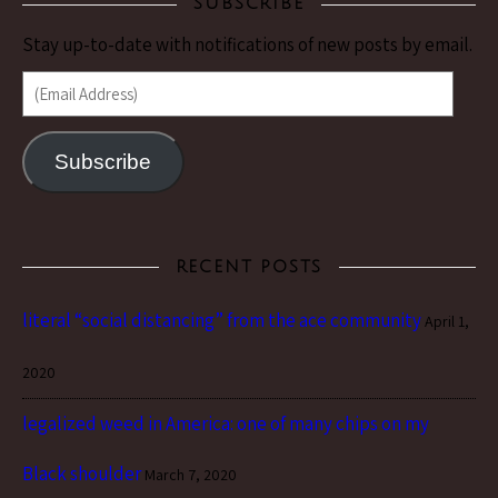
SUBSCRIBE
Stay up-to-date with notifications of new posts by email.
(Email Address)
Subscribe
RECENT POSTS
literal “social distancing” from the ace community
April 1,
2020
legalized weed in America: one of many chips on my
Black shoulder
March 7, 2020