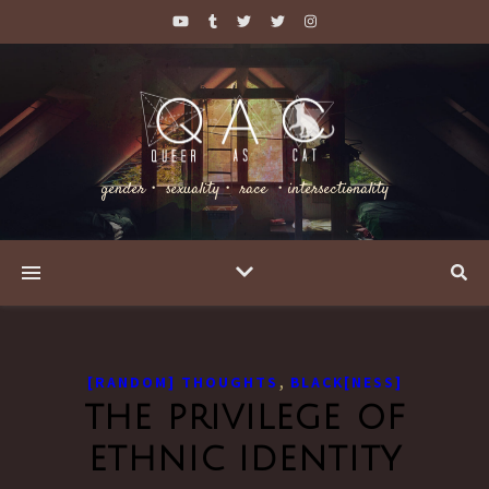
gender・ sexuality・ race ・intersectionality
,
[RANDOM] THOUGHTS
BLACK[NESS]
the privilege of
ethnic identity