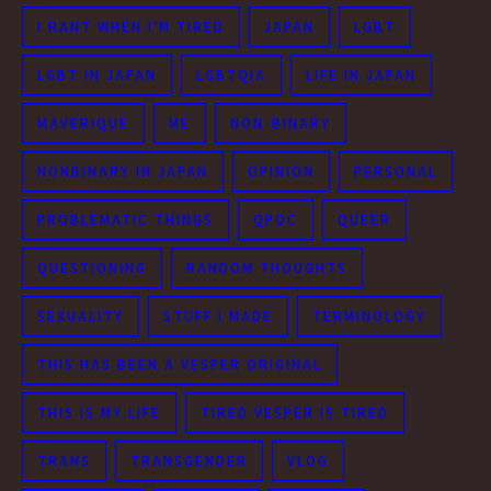
I RANT WHEN I'M TIRED
JAPAN
LGBT
LGBT IN JAPAN
LGBTQIA
LIFE IN JAPAN
MAVERIQUE
ME
NON-BINARY
NONBINARY IN JAPAN
OPINION
PERSONAL
PROBLEMATIC THINGS
QPOC
QUEER
QUESTIONING
RANDOM THOUGHTS
SEXUALITY
STUFF I MADE
TERMINOLOGY
THIS HAS BEEN A VESPER ORIGINAL
THIS IS MY LIFE
TIRED VESPER IS TIRED
TRANS
TRANSGENDER
VLOG