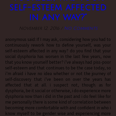
self-esteem affected
in any way?”
November 12, 2016
/
No Comments
anonymous said: If I may ask, considering how you had to
continuously rework how to define yourself, was your
self-esteem affected in any way? do you find that your
social dysphoria has worsen in the last few years, now
that you know yourself better? i’ve always had piss-poor
self-esteem and that continues to be the case today, so
i’m afraid i have no idea whether or not the journey of
self-discovery that i’ve been on over the years has
affected that at all. i suspect not, though. as for
dysphoria, be it social or otherwise, i do experience more
dysphoria now than i did in the past and i do feel like for
me personally there is some kind of correlation between
becoming more comfortable with and confident in who i
know myself to be gender wise and experiencing more