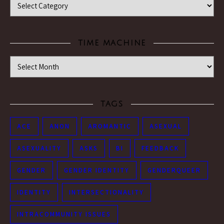
TIME MACHINE
Time Machine
TAGS
ACE
ANON
AROMANTIC
ASEXUAL
ASEXUALITY
ASKS
BI
FEEDBACK
GENDER
GENDER IDENTITY
GENDERQUEER
IDENTITY
INTERSECTIONALITY
INTRACOMMUNITY ISSUES