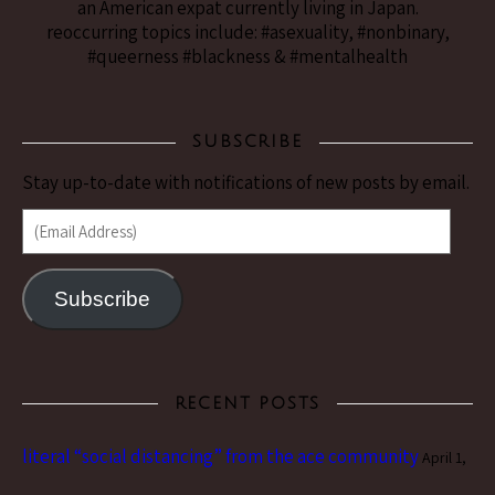
an American expat currently living in Japan.
reoccurring topics include: #asexuality, #nonbinary,
#queerness #blackness & #mentalhealth
SUBSCRIBE
Stay up-to-date with notifications of new posts by email.
(Email Address)
Subscribe
RECENT POSTS
literal “social distancing” from the ace community
April 1,