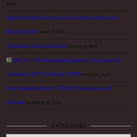
2020
legalized weed in America: one of many chips on my
Black shoulder
March 7, 2020
willpower, sweat, and tears
January 30, 2020
QAC 79 – The Neverending Queer-y: My Queer Ace
Journey || LGBT YouTube & COPPA
January 4, 2020
#YouTubeIsOverParty: COPPA & The Hypocrisy of
YouTube
December 15, 2019
CATEGORIES
Categories