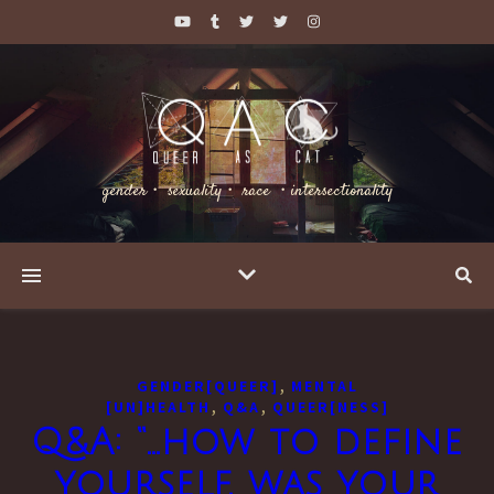
gender・ sexuality・ race ・intersectionality
,
GENDER[QUEER]
MENTAL
,
,
[UN]HEALTH
Q&A
QUEER[NESS]
Q&A: “…how to define
yourself, was your