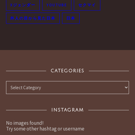
Xジェンダー
YOUTUBE
セクマイ
外人の目から見た日本
日本
CATEGORIES
Categories
INSTAGRAM
No images found!
Try some other hashtag or username