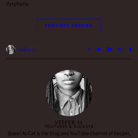
dysphoria.
CONTINUE READING
Vesper H.
VESPER H.
YouTuber & Blogger
Queer As Cat is the blog and YouTube channel of Vesper,