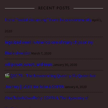
RECENT POSTS
literal “social distancing” from the ace community
April 1,
2020
legalized weed in America: one of many chips on my
Black shoulder
March 7, 2020
willpower, sweat, and tears
January 30, 2020
QAC 79 – The Neverending Queer-y: My Queer Ace
Journey || LGBT YouTube & COPPA
January 4, 2020
#YouTubeIsOverParty: COPPA & The Hypocrisy of