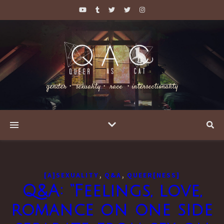
gender・ sexuality・ race ・intersectionality
,
,
[A]SEXUALITY
Q&A
QUEER[NESS]
Q&A: “Feelings, love,
romance on one side