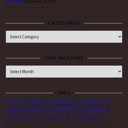
YouTube
December 15, 2019
CATEGORIES
Categories
TIME MACHINE
Time Machine
TAGS
ACE
ANON
AROMANTIC
ASEXUAL
ASEXUALITY
ASKS
BI
FEEDBACK