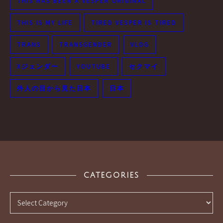
THIS HAS BEEN A VESPER ORIGINAL
THIS IS MY LIFE
TIRED VESPER IS TIRED
TRANS
TRANSGENDER
VLOG
Xジェンダー
YOUTUBE
セクマイ
外人の目から見た日本
日本
CATEGORIES
Categories