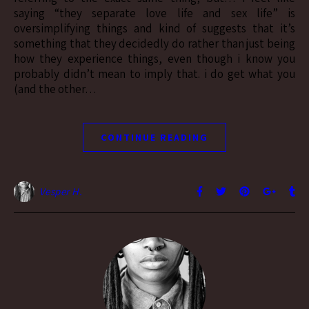
saying “they separate love life and sex life” is
oversimplifying things and kind of suggests that it’s
something that they decidedly do rather than just being
how they experience things, even though i know you
probably didn’t mean to imply that. i do get what you
(and the other…
CONTINUE READING
Vesper H.