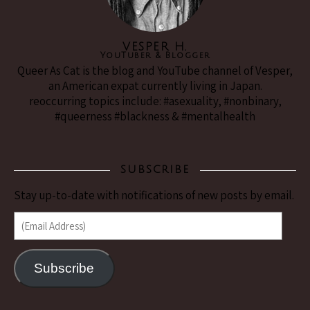
VESPER H.
YouTuber & Blogger
Queer As Cat is the blog and YouTube channel of Vesper,
an American expat currently living in Japan.
reoccurring topics include: #asexuality, #nonbinary,
#queerness #blackness & #mentalhealth
SUBSCRIBE
Stay up-to-date with notifications of new posts by email.
(Email Address)
Subscribe