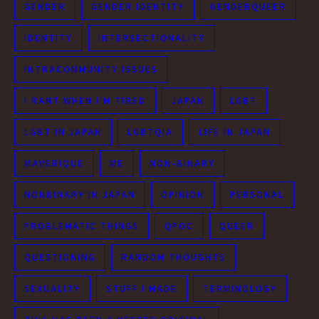
GENDER
GENDER IDENTITY
GENDERQUEER
IDENTITY
INTERSECTIONALITY
INTRACOMMUNITY ISSUES
I RANT WHEN I'M TIRED
JAPAN
LGBT
LGBT IN JAPAN
LGBTQIA
LIFE IN JAPAN
MAVERIQUE
ME
NON-BINARY
NONBINARY IN JAPAN
OPINION
PERSONAL
PROBLEMATIC THINGS
QPOC
QUEER
QUESTIONING
RANDOM THOUGHTS
SEXUALITY
STUFF I MADE
TERMINOLOGY