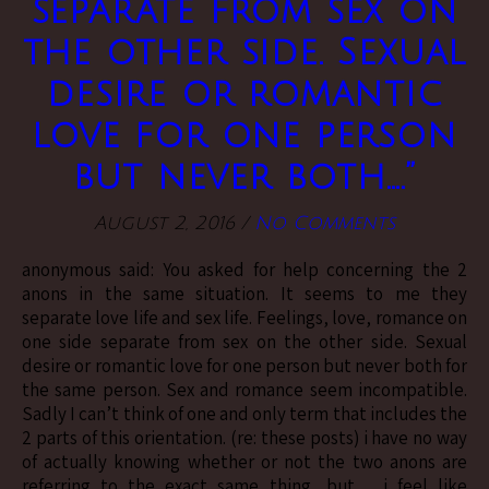
separate from sex on
the other side. Sexual
desire or romantic
love for one person
but never both….”
August 2, 2016
/
No Comments
anonymous said: You asked for help concerning the 2
anons in the same situation. It seems to me they
separate love life and sex life. Feelings, love, romance on
one side separate from sex on the other side. Sexual
desire or romantic love for one person but never both for
the same person. Sex and romance seem incompatible.
Sadly I can’t think of one and only term that includes the
2 parts of this orientation. (re: these posts) i have no way
of actually knowing whether or not the two anons are
referring to the exact same thing, but… i feel like