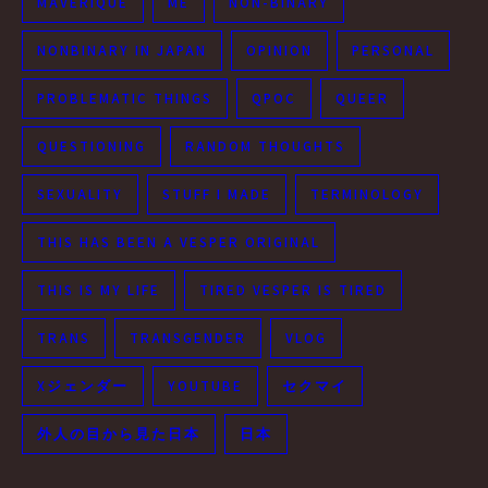
MAVERIQUE
ME
NON-BINARY
NONBINARY IN JAPAN
OPINION
PERSONAL
PROBLEMATIC THINGS
QPOC
QUEER
QUESTIONING
RANDOM THOUGHTS
SEXUALITY
STUFF I MADE
TERMINOLOGY
THIS HAS BEEN A VESPER ORIGINAL
THIS IS MY LIFE
TIRED VESPER IS TIRED
TRANS
TRANSGENDER
VLOG
Xジェンダー
YOUTUBE
セクマイ
外人の目から見た日本
日本