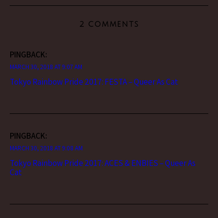
2 COMMENTS
PINGBACK:
MARCH 30, 2018 AT 9:07 AM
Tokyo Rainbow Pride 2017: FESTA – Queer As Cat
PINGBACK:
MARCH 30, 2018 AT 9:08 AM
Tokyo Rainbow Pride 2017: ACES & ENBIES – Queer As
Cat