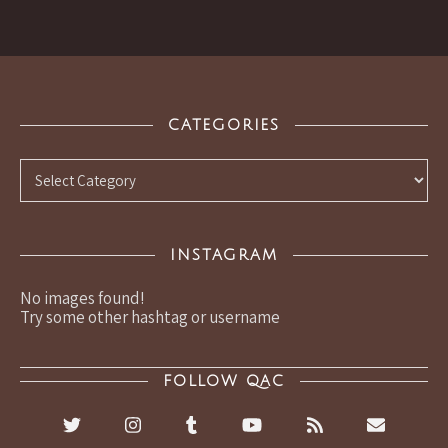
CATEGORIES
Categories
INSTAGRAM
No images found!
Try some other hashtag or username
FOLLOW QAC