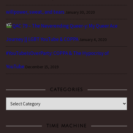
willpower, sweat, and tears
January 30, 2020
QAC 79 – The Neverending Queer-y: My Queer Ace
Journey || LGBT YouTube & COPPA
January 4, 2020
#YouTubeIsOverParty: COPPA & The Hypocrisy of
YouTube
December 15, 2019
CATEGORIES
Categories
TIME MACHINE