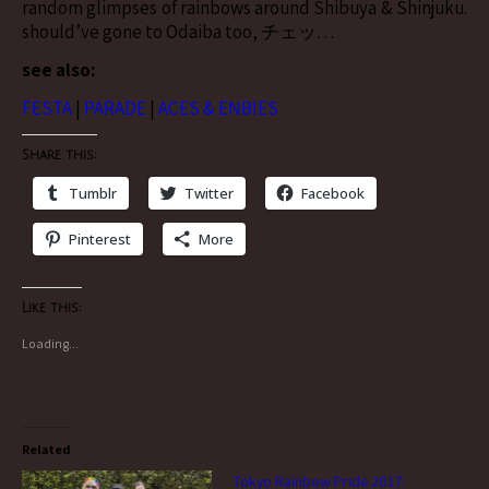
random glimpses of rainbows around Shibuya & Shinjuku.
should’ve gone to Odaiba too, チェッ…
see also:
FESTA
|
PARADE
|
ACES & ENBIES
Share this:
Tumblr
Twitter
Facebook
Pinterest
More
Like this:
Loading...
Related
Tokyo Rainbow Pride 2017: