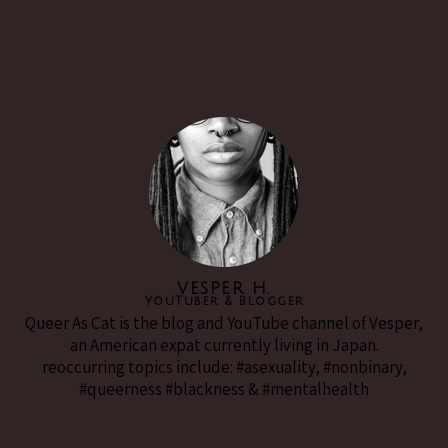
VESPER H.
YouTuber & Blogger
Queer As Cat is the blog and YouTube channel of Vesper,
an American expat currently living in Japan.
reoccurring topics include: #asexuality, #nonbinary,
#queerness #blackness & #mentalhealth