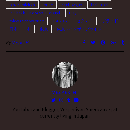
pink capitalism
pride
rainbowgap
that's right
this has been a Vesper original
tokyo
tokyo rainbow pride
TRP2017
セクマイ
プライド
日本
本
東京
東京レインボープライド
By
Vesper H.
VESPER H.
YouTuber and Blogger, Vesper is an American expat
currently living in Japan.