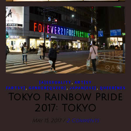
,
[A]SEXUALITY
ART[SY
,
,
,
FARTSY]
GENDER[QUEER]
JAPAN[ESE]
QUEER[NESS]
Tokyo Rainbow Pride
2017: TOKYO
May 15, 2017
/
2 Comments