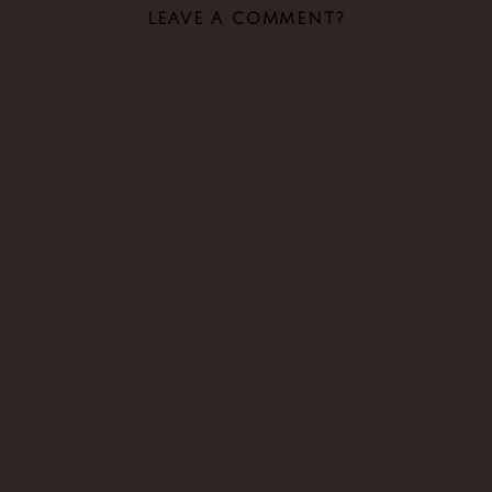
LEAVE A COMMENT?