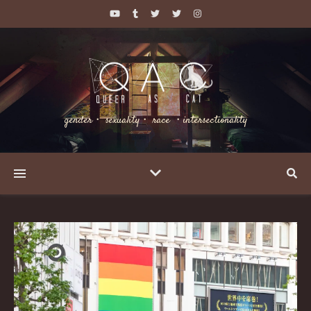
gender・ sexuality・ race ・intersectionality