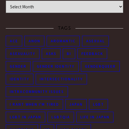
Time Machine
TAGS
ACE
ANON
AROMANTIC
ASEXUAL
ASEXUALITY
ASKS
BI
FEEDBACK
GENDER
GENDER IDENTITY
GENDERQUEER
IDENTITY
INTERSECTIONALITY
INTRACOMMUNITY ISSUES
I RANT WHEN I'M TIRED
JAPAN
LGBT
LGBT IN JAPAN
LGBTQIA
LIFE IN JAPAN