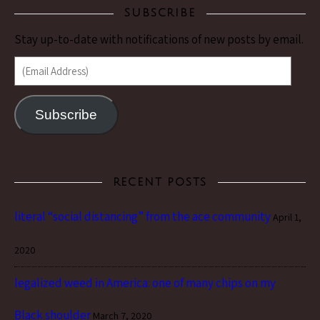
SUBSCRIBE
Stay up-to-date with notifications of new posts by email.
(Email Address)
Subscribe
RECENT POSTS
literal “social distancing” from the ace community
April 1,
2020
legalized weed in America: one of many chips on my
Black shoulder
March 7, 2020