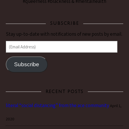
#queerness #blackness & #mentalhealth
SUBSCRIBE
Stay up-to-date with notifications of new posts by email.
(Email Address)
Subscribe
RECENT POSTS
literal “social distancing” from the ace community
April 1,
2020