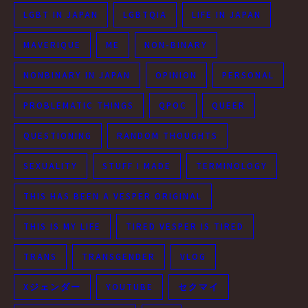
LGBT IN JAPAN
LGBTQIA
LIFE IN JAPAN
MAVERIQUE
ME
NON-BINARY
NONBINARY IN JAPAN
OPINION
PERSONAL
PROBLEMATIC THINGS
QPOC
QUEER
QUESTIONING
RANDOM THOUGHTS
SEXUALITY
STUFF I MADE
TERMINOLOGY
THIS HAS BEEN A VESPER ORIGINAL
THIS IS MY LIFE
TIRED VESPER IS TIRED
TRANS
TRANSGENDER
VLOG
Xジェンダー
YOUTUBE
セクマイ