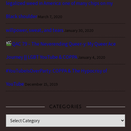
legalized weed in America: one of many chips on my
Black shoulder
March 7, 2020
willpower, sweat, and tears
January 30, 2020
QAC 79 – The Neverending Queer-y: My Queer Ace
Journey || LGBT YouTube & COPPA
January 4, 2020
#YouTubeIsOverParty: COPPA & The Hypocrisy of
YouTube
December 15, 2019
CATEGORIES
Categories