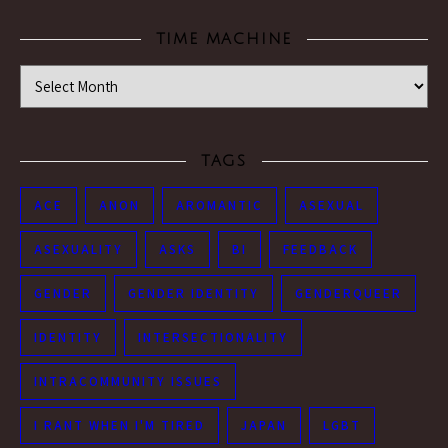
TIME MACHINE
Time Machine
TAGS
ACE
ANON
AROMANTIC
ASEXUAL
ASEXUALITY
ASKS
BI
FEEDBACK
GENDER
GENDER IDENTITY
GENDERQUEER
IDENTITY
INTERSECTIONALITY
INTRACOMMUNITY ISSUES
I RANT WHEN I'M TIRED
JAPAN
LGBT