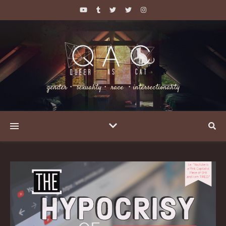
gender・ sexuality・ race ・intersectionality