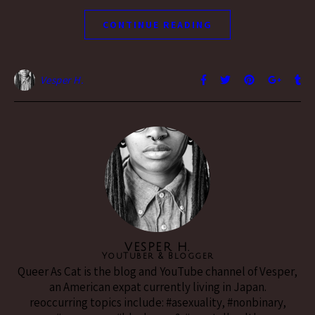
CONTINUE READING
Vesper H.
VESPER H.
YouTuber & Blogger
Queer As Cat is the blog and YouTube channel of Vesper,
an American expat currently living in Japan.
reoccurring topics include: #asexuality, #nonbinary,