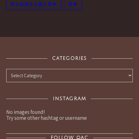
外人の目から見た日本
日本
CATEGORIES
Categories
INSTAGRAM
No images found!
Try some other hashtag or username
FOLLOW QAC